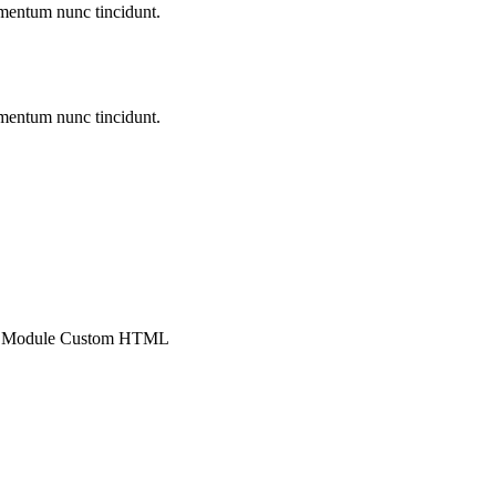
entum nunc tincidunt.
entum nunc tincidunt.
 : Module Custom HTML