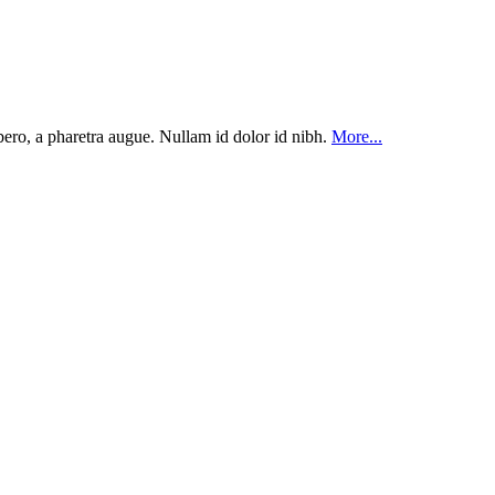
ibero, a pharetra augue. Nullam id dolor id nibh.
More...