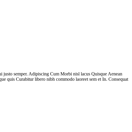
 dui justo semper. Adipiscing Cum Morbi nisl lacus Quisque Aenean
que quis Curabitur libero nibh commodo laoreet sem et In. Consequat