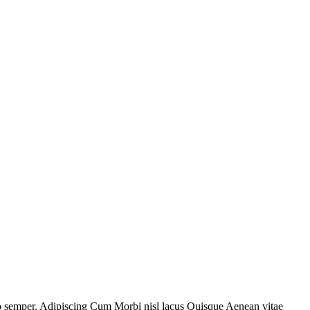
sto semper. Adipiscing Cum Morbi nisl lacus Quisque Aenean vitae