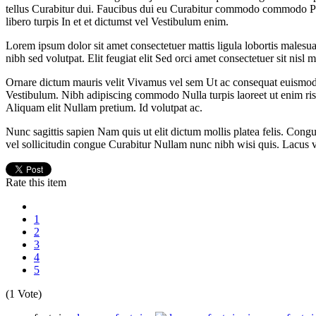
tellus Curabitur dui. Faucibus dui eu Curabitur commodo commodo Pe
libero turpis In et et dictumst vel Vestibulum enim.
Lorem ipsum dolor sit amet consectetuer mattis ligula lobortis malesu
nibh sed volutpat. Elit feugiat elit Sed orci amet consectetuer sit nisl m
Ornare dictum mauris velit Vivamus vel sem Ut ac consequat euismod. 
Vestibulum. Nibh adipiscing commodo Nulla turpis laoreet ut enim ris
Aliquam elit Nullam pretium. Id volutpat ac.
Nunc sagittis sapien Nam quis ut elit dictum mollis platea felis. Congu
vel sollicitudin congue Curabitur Nullam nunc nibh wisi quis. Lacus vene
Rate this item
1
2
3
4
5
(1 Vote)