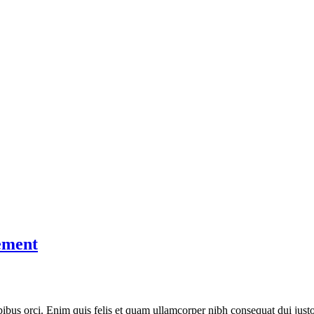
ement
pibus orci. Enim quis felis et quam ullamcorper nibh consequat dui ju