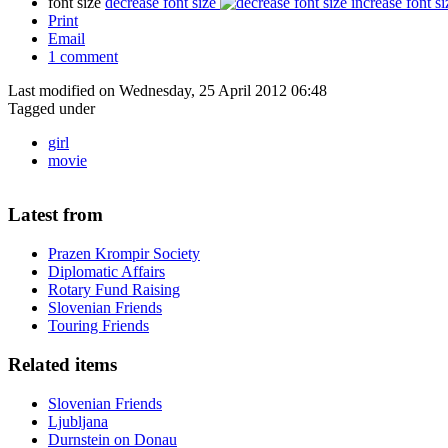
font size
decrease font size
increase font si
Print
Email
1
comment
Last modified on Wednesday, 25 April 2012 06:48
Tagged under
girl
movie
Latest from
Prazen Krompir Society
Diplomatic Affairs
Rotary Fund Raising
Slovenian Friends
Touring Friends
Related items
Slovenian Friends
Ljubljana
Durnstein on Donau