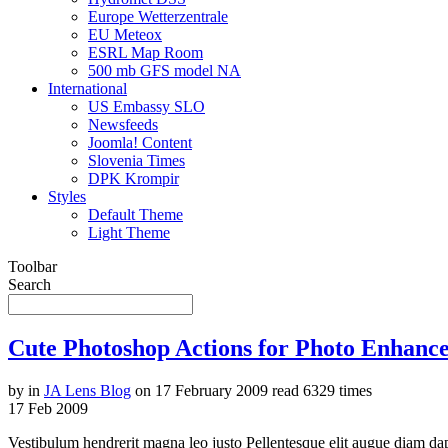
Europe Wetterzentrale
EU Meteox
ESRL Map Room
500 mb GFS model NA
International
US Embassy SLO
Newsfeeds
Joomla! Content
Slovenia Times
DPK Krompir
Styles
Default Theme
Light Theme
Toolbar
Search
Cute Photoshop Actions for Photo Enhanc
by
in
JA Lens Blog
on
17 February 2009
read
6329 times
17
Feb
2009
Vestibulum hendrerit magna leo justo Pellentesque elit augue diam da