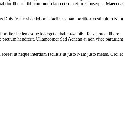
rabitur libero nibh commodo laoreet sem et In. Consequat Maecenas
 Duis. Vitae vitae lobortis facilisis quam porttitor Vestibulum Nam
itor Pellentesque leo eget et habitasse nibh felis laoreet libero
e pretium hendrerit. Ullamcorper Sed Aenean at non vitae parturient
laoreet ut neque interdum facilisis ut justo Nam justo metus. Orci et