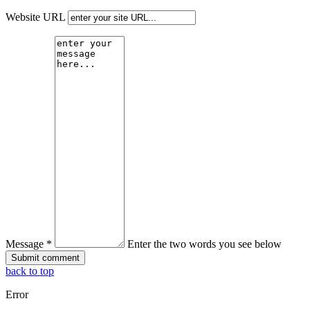
Website URL
Message *
Enter the two words you see below
back to top
Error