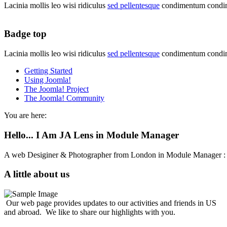
Lacinia mollis leo wisi ridiculus
sed pellentesque
condimentum condim
Badge top
Lacinia mollis leo wisi ridiculus
sed pellentesque
condimentum condim
Getting Started
Using Joomla!
The Joomla! Project
The Joomla! Community
You are here:
Hello... I Am JA Lens in Module Manager
A web Desiginer & Photographer from London in Module Manager
A little about us
Our web page provides updates to our activities and friends in US
and abroad. We like to share our highlights with you.