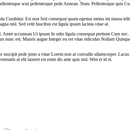
llentesque wisi pellentesque pede Aenean. Nunc Pellentesque quis Cu
ada Curabitur. Est non Sed consequat quam egestas metus mi massa tellus
agna nisl. Sed velit faucibus est ligula ipsum lacinia vitae at.
Amet accumsan Ut ipsum In odio ligula consequat pretium Cum nec. Portt
us nunc est. Mauris augue Integer eu est vitae ridiculus Nullam Quisqu
e suscipit pede justo a vitae Lorem non at convallis ullamcorper. Lacus 
natis at elit laoreet est enim dis ante quis nisl. Wisi et id et.