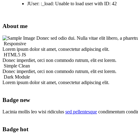
JUser: :_load: Unable to load user with ID: 42
About me
Donec sed odio dui. Nulla vitae elit libero, a pharetr
Responsive
Lorem ipsum dolor sit amet, consectetur adipiscing elit.
HTML5 JS
Donec imperdiet, orci non commodo rutrum, elit est lorem.
Simple Clean
Donec imperdiet, orci non commodo rutrum, elit est lorem.
Dark Module
Lorem ipsum dolor sit amet, consectetur adipiscing elit.
Badge new
Lacinia mollis leo wisi ridiculus
sed pellentesque
condimentum condim
Badge hot