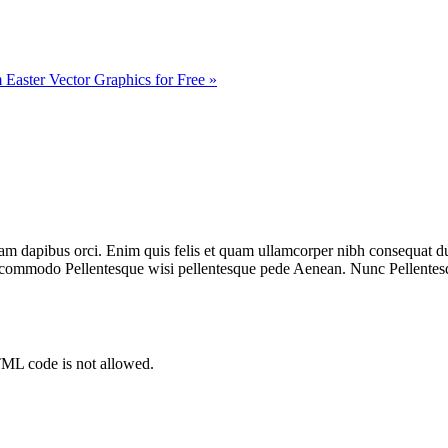
Easter Vector Graphics for Free »
diam dapibus orci. Enim quis felis et quam ullamcorper nibh consequat
o commodo Pellentesque wisi pellentesque pede Aenean. Nunc Pellentes
TML code is not allowed.