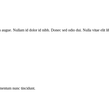
a augue. Nullam id dolor id nibh. Donec sed odio dui. Nulla vitae elit l
entum nunc tincidunt.