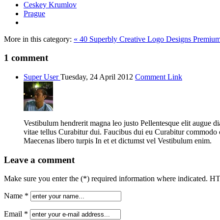
Ceskey Krumlov
Prague
More in this category:
« 40 Superbly Creative Logo Designs
Premium 
1
comment
Super User
Tuesday, 24 April 2012
Comment Link
Vestibulum hendrerit magna leo justo Pellentesque elit augue 
vitae tellus Curabitur dui. Faucibus dui eu Curabitur commod
Maecenas libero turpis In et et dictumst vel Vestibulum enim.
Leave a comment
Make sure you enter the (*) required information where indicated. H
Name *
Email *