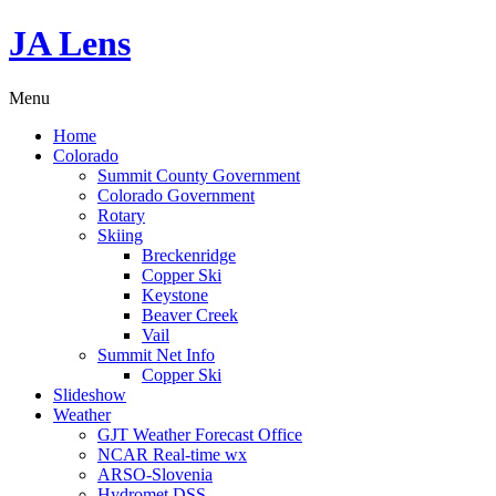
JA Lens
Menu
Home
Colorado
Summit County Government
Colorado Government
Rotary
Skiing
Breckenridge
Copper Ski
Keystone
Beaver Creek
Vail
Summit Net Info
Copper Ski
Slideshow
Weather
GJT Weather Forecast Office
NCAR Real-time wx
ARSO-Slovenia
Hydromet DSS