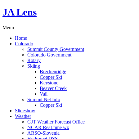
JA Lens
Menu
Home
Colorado
Summit County Government
Colorado Government
Rotary
Skiing
Breckenridge
Copper Ski
Keystone
Beaver Creek
Vail
Summit Net Info
Copper Ski
Slideshow
Weather
GJT Weather Forecast Office
NCAR Real-time wx
ARSO-Slovenia
Hydromet DSS