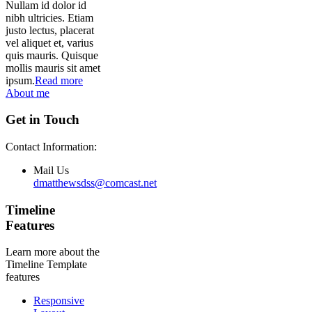
Nullam id dolor id
nibh ultricies. Etiam
justo lectus, placerat
vel aliquet et, varius
quis mauris. Quisque
mollis mauris sit amet
ipsum.
Read more
About me
Get in Touch
Contact Information:
Mail Us
dmatthewsdss@comcast.net
Timeline
Features
Learn more about the
Timeline Template
features
Responsive