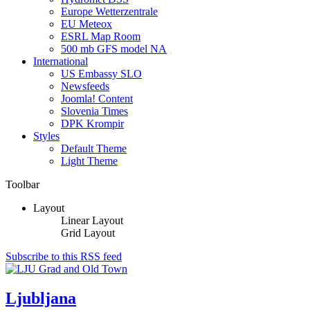
Europe Wetterzentrale
EU Meteox
ESRL Map Room
500 mb GFS model NA
International
US Embassy SLO
Newsfeeds
Joomla! Content
Slovenia Times
DPK Krompir
Styles
Default Theme
Light Theme
Toolbar
Layout
Linear Layout
Grid Layout
Subscribe to this RSS feed
Ljubljana