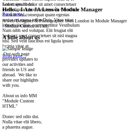
Lorem ipsum dolor sit amet consectetuer
Sed et sem libero.
Hello... I Am JA Lens in Module Manager
mattis ligula lobortis malesuada Curabitur.
Read more...
Est non Sed consequat quam egestas
metus mi massa tellus Duis. Vitae vitae
A web Desiginer & Photographer from London in Module Manager
lobortis facilisis quam porttitor Vestibulum
: Module Custom HTML
Nam nibh sed volutpat. Elit feugiat elit
Sed orci amet consectetuer sit nisl magna
A little about us
nisl. Sed velit faucibus est ligula ipsum
lacinia vitae at.
Our web page
Read more...
provides updates to
our activities and
friends in US and
abroad. We like to
share our highlights
with you.
About us info MM
"Module Custom
HTML"
Donec sed odio dui.
Nulla vitae elit libero,
a pharetra augue.