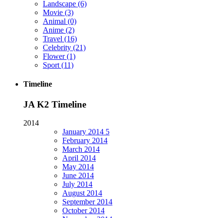
Landscape
(6)
Movie
(3)
Animal
(0)
Anime
(2)
Travel
(16)
Celebrity
(21)
Flower
(1)
Sport
(11)
Timeline
JA K2 Timeline
2014
January
2014
5
February
2014
March
2014
April
2014
May
2014
June
2014
July
2014
August
2014
September
2014
October
2014