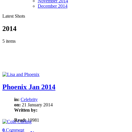
November
2014
December
2014
Latest Shots
2014
5 items
Phoenix Jan 2014
in:
Celebrity
on:
21 January 2014
Written by:
Read:
10981
0
Comment