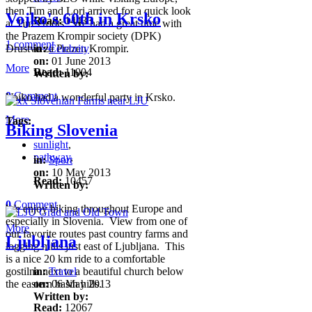
then Tim and Lori arrived for a quick look
Vojko's 60th in Krsko
Read:
14433
at Tim's roots. We had a great time with
the Prazem Krompir society (DPK)
1 comment
Drustvo za Prazen Krompir.
in:
Celebrity
on:
01 June 2013
More
Read:
11004
Written by:
0
Comment
Vojko had a wonderful party in Krsko.
More
Tags:
Biking Slovenia
sunlight
,
pathway
,
in:
Sport
on:
10 May 2013
Read:
10457
Written by:
0
Comment
We enjoy biking throughout Europe and
especially in Slovenia. View from one of
More
our favorite routes past country farms and
Ljubljana
logging mills just east of Ljubljana. This
is a nice 20 km ride to a comfortable
gostilna next to a beautiful church below
in:
Travel
the eastern basin hills.
on:
06 May 2013
Written by:
Read:
12067