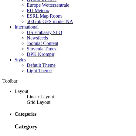
Europe Wetterzentrale
EU Meteox
ESRL Map Room
500 mb GFS model NA
International
US Embassy SLO
Newsfeeds
Joomla! Content
Slovenia Times
DPK Krompir
Styles
Default Theme
Light Theme
Toolbar
Layout
Linear Layout
Grid Layout
Categories
Category