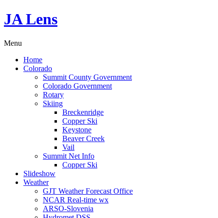
JA Lens
Menu
Home
Colorado
Summit County Government
Colorado Government
Rotary
Skiing
Breckenridge
Copper Ski
Keystone
Beaver Creek
Vail
Summit Net Info
Copper Ski
Slideshow
Weather
GJT Weather Forecast Office
NCAR Real-time wx
ARSO-Slovenia
Hydromet DSS