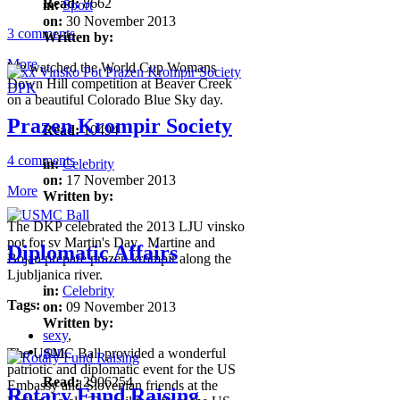
Read:
8662
in:
Sport
on:
30 November 2013
3 comments
Written by:
More
We watched the World Cup Womans
Down Hill competition at Beaver Creek
on a beautiful Colorado Blue Sky day.
Prazen Krompir Society
Read:
10494
4 comments
in:
Celebrity
on:
17 November 2013
More
Written by:
The DKP celebrated the 2013 LJU vinsko
pot for sv Martin's Day. Martine and
Diplomatic Affairs
Bojan prepare prazen krompir along the
Ljubljanica river.
in:
Celebrity
Tags:
on:
09 November 2013
Written by:
sexy
,
gun
,
The USMC Ball provided a wonderful
patriotic and diplomatic event for the US
Read:
2906254
Embassy and Slovenian friends at the
Rotary Fund Raising