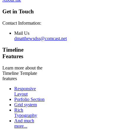
Get in Touch
Contact Information:
Mail Us
dmatthewsdss@comcast.net
Timeline
Features
Learn more about the
Timeline Template
features
Responsive
Layout
Porfolio Section
Grid system
Rich
Typography
And much
more...