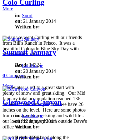
Colo Curling
More
in:
Sport
on:
21 January 2014
Written by:
Today we went Curling with our friends
from Bill's Ranch in Frisco. It was a
beautiful Colorado Blue Sky Day with
Summit January
much fun for all.
Read:
14324
in:
Landscape
on:
20 January 2014
0
Comment
Written by:
More
Our winter is off to a great start with
plenty of snow and great skiing. Our Mid
January total accumulation reached 136
Glenwood Canyon
inches for the water year and we have 26
inches on the level. Here are some photos
from our adventures skiing and wild life -
in:
Landscape
our local fox enjoys the sun outside Dave's
on:
12 January 2014
office window.
Written by:
Our trip thru Glenwood along the
Read:
16961