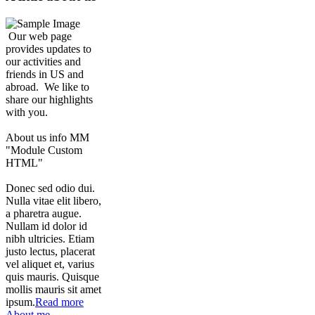
Our web page
provides updates to
our activities and
friends in US and
abroad. We like to
share our highlights
with you.
About us info MM
"Module Custom
HTML"
Donec sed odio dui.
Nulla vitae elit libero,
a pharetra augue.
Nullam id dolor id
nibh ultricies. Etiam
justo lectus, placerat
vel aliquet et, varius
quis mauris. Quisque
mollis mauris sit amet
ipsum.
Read more
About me