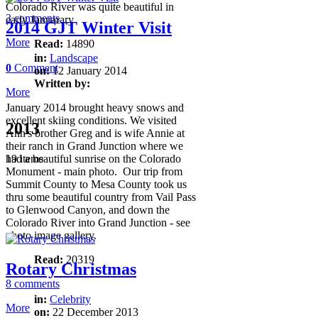
Colorado River was quite beautiful in
3 comments
early Januarary
2014 GJT Winter Visit
More
Read:
14890
in:
Landscape
0
Comment
on:
12 January 2014
Written by:
More
January 2014 brought heavy snows and
excellent skiing conditions. We visited
2013
Ann's brother Greg and is wife Annie at
their ranch in Grand Junction where we
had a beautiful sunrise on the Colorado
19 items
Monument - main photo. Our trip from
Summit County to Mesa County took us
thru some beautiful country from Vail Pass
to Glenwood Canyon, and down the
Colorado River into Grand Junction - see
photo image gallery.
Read:
20319
Rotary Christmas
8 comments
in:
Celebrity
More
on:
22 December 2013