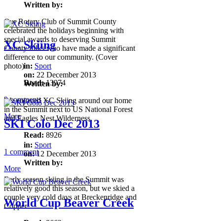
Written by:
Our Rotary Club of Summit County
celebrated the holidays beginning with
special awards to deserving Summit
XC Skiing
County folks who have made a significant
difference to our community. (Cover
photo)
in:
Sport
on:
22 December 2013
Read:
13974
Written by:
2 comments
We enjoyed XC Skiing around our home
in the Summit next to US National Forest
More
and Eagles Nest Wilderness.
SKI Colo Dec 2013
Read:
8926
in:
Sport
1 comment
on:
12 December 2013
Written by:
More
Early season skiing in the Summit was
relatively good this season, but we skied a
couple very cold days at Breckenridge and
World Cup Beaver Creek
Copper.