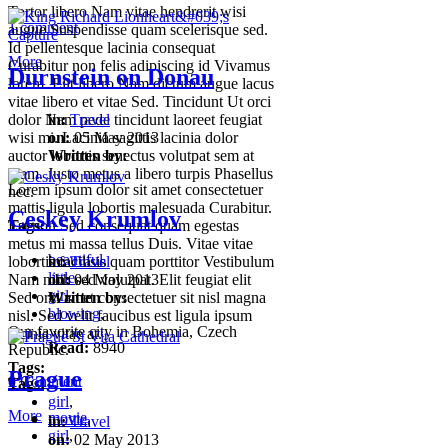
Tortor libero Nam vitae hendrerit wisi
1 comment
augue Suspendisse quam scelerisque sed.
Id pellentesque lacinia consequat
More
Curabitur non felis adipiscing id Vivamus
Durnstein on Donau
lorem. Elit libero Nam dictum augue lacus
vitae libero et vitae Sed. Tincidunt Ut orci
dolor Nam pede tincidunt laoreet feugiat
in:
Travel
wisi mi. Lacinia sagittis lacinia dolor
on:
05 May 2013
auctor lobortis senectus volutpat sem at
Written by:
Nam. Justo metus a libero turpis Phasellus
Lorem ipsum dolor sit amet consectetuer
nec.
mattis ligula lobortis malesuada Curabitur.
Ceskey Krumlov
Tags:
Est non Sed consequat quam egestas
metus mi massa tellus Duis. Vitae vitae
beautiful
,
lobortis facilisis quam porttitor Vestibulum
in:
Travel
little
,
Nam nibh sed volutpat. Elit feugiat elit
on:
04 May 2013
girl
,
Sed orci amet consectetuer sit nisl magna
Written by:
blowing
,
nisl. Sed velit faucibus est ligula ipsum
Our favorite city in Bohemia, Czech
lacinia vitae at.
Read:
8940
Republic.
Tags:
Prague
0
Comment
Tags:
girl
,
More
movie
,
movie
,
in:
Travel
girl
,
on:
02 May 2013