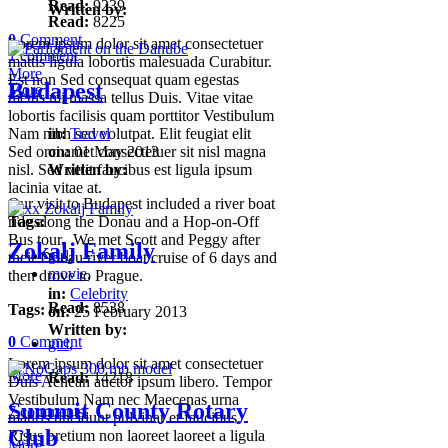
Read:
9239
Written by:
Read:
8225
0
Comment
Lorem ipsum dolor sit amet consectetuer
1 comment
mattis ligula lobortis malesuada Curabitur.
More
Est non Sed consequat quam egestas
Budapest
More
metus mi massa tellus Duis. Vitae vitae
lobortis facilisis quam porttitor Vestibulum
Nam nibh sed volutpat. Elit feugiat elit
in:
Travel
Sed orci amet consectetuer sit nisl magna
on:
01 May 2013
nisl. Sed velit faucibus est ligula ipsum
Written by:
lacinia vitae at.
Our visit to Budapest included a river boat
Tags:
ride along the Donau and a Hop-on-Off
Bus tour. We met Scott and Peggy after
Zokalj Family
girl
,
their Donau river boat cruise of 6 days and
movie
,
then drove to Prague.
in:
Celebrity
Read:
8538
Tags:
on:
25 February 2013
Written by:
0
Comment
girl
,
Lorem ipsum dolor sit amet consectetuer
More
Read:
14218
Duis Aenean auctor ipsum libero. Tempor
Vestibulum Nam nec Maecenas urna
Summit County Rotary
7 comments
mauris tincidunt pulvinar et faucibus.
Club
Risus pretium non laoreet laoreet a ligula
More