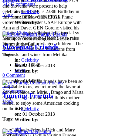
Union Hotel. Top military from the US
54242 comments
and Slovenia were present to help
celebrate the USMC's 238th Birthday in
in:
Celebrity
More
this formal affair. GENERAL Franc
on:
08 November 2013
Gorenc, Commander USAF Europe with
Written by:
Ann and Dave. GEN Gorenc visited his
Rotary Clubs
in LJU hosted a special sv
childhood home south of LJU by
Martinoc Vecer at the Hotel Lev to raise
helicopter before being the Guest of
money for under privilaged children. The
Honor at the Ball.
Slovenian Friends
formal affair had local musicians from
Tags:
Dolenska and wines from Metlika.
in:
Celebrity
water
Read:
,
17848
on:
02 October 2013
forest
,
Written by:
0
Comment
Read:
14793
Our many Slovenian friends have been so
More
hospitable to us, we returned the favor at
2 comments
our new place on Mirje. Drago and Marta
Touring Friends
Gaspari came for dinner with his mother
More
Menci to enjoy some American cooking
on the BBQ.
in:
Celebrity
on:
01 October 2013
Tags:
Written by:
girl
,
Our Colorado Friends Dick and Mary
movie
,
stopped by SLO while visiting Europe,