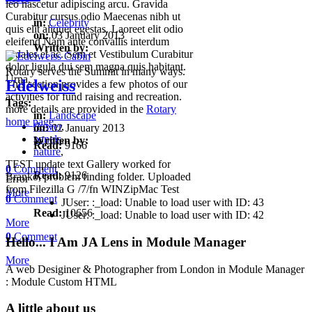
leo nascetur adipiscing arcu. Gravida
Curabitur cursus odio Maecenas nibh ut
in:
Celebrity
quis elit aliquet egestas. Laoreet elit odio
on:
03 January 2013
eleifend Nam ante convallis interdum
Written by:
sodales et ac. Sem et Vestibulum Curabitur
dolor ligula dui sem magna quis habitant.
Rotary serves the Summit in many ways.
Urna.
Edelweiss
This section provides a few photos of our
activities for fund raising and recreation.
Tags:
more details are provided in the
Rotary
in:
Landscape
home page
.
flower
,
on:
02 January 2013
panels
,
Written by:
Read:
9166
nature
,
TEST update text Gallery worked for
0
Comment
Read:
9126
Branko, problem finding folder. Uploaded
Error
from Filezilla G /7/fn WINZipMac Test
More
0
Comment
JUser: :_load: Unable to load user with ID: 43
Read:
10656
JUser: :_load: Unable to load user with ID: 42
More
0
Comment
Hello... I Am JA Lens in Module Manager
More
A web Desiginer & Photographer from London in Module Manager
: Module Custom HTML
A little about us