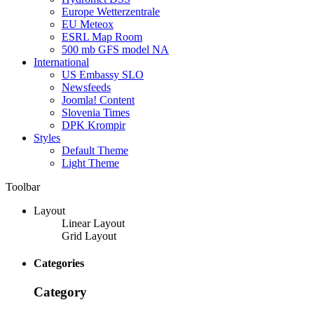
Europe Wetterzentrale
EU Meteox
ESRL Map Room
500 mb GFS model NA
International
US Embassy SLO
Newsfeeds
Joomla! Content
Slovenia Times
DPK Krompir
Styles
Default Theme
Light Theme
Toolbar
Layout
Linear Layout
Grid Layout
Categories
Category