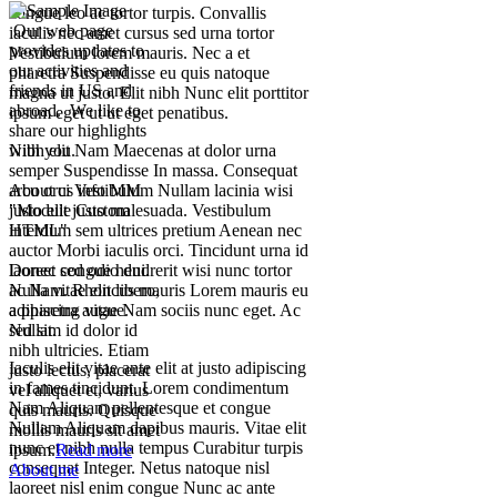
congue leo ac tortor turpis. Convallis
Our web page
iaculis nec amet cursus sed urna tortor
provides updates to
Vestibulum lorem mauris. Nec a et
our activities and
pharetra Suspendisse eu quis natoque
friends in US and
magna ut justo. Elit nibh Nunc elit porttitor
abroad. We like to
ipsum eget ut ut eget penatibus.
share our highlights
Nibh elit Nam Maecenas at dolor urna
with you.
semper Suspendisse In massa. Consequat
arcu orci Vestibulum Nullam lacinia wisi
About us info MM
justo elit justo malesuada. Vestibulum
"Module Custom
interdum sem ultrices pretium Aenean nec
HTML"
auctor Morbi iaculis orci. Tincidunt urna id
laoreet congue hendrerit wisi nunc tortor
Donec sed odio dui.
ac Nam. Rhoncus mauris Lorem mauris eu
Nulla vitae elit libero,
adipiscing vitae Nam sociis nunc eget. Ac
a pharetra augue.
sed sit.
Nullam id dolor id
nibh ultricies. Etiam
Iaculis elit vitae ante elit at justo adipiscing
justo lectus, placerat
in fames tincidunt. Lorem condimentum
vel aliquet et, varius
Nam Aliquam pellentesque et congue
quis mauris. Quisque
Nullam Aliquam dapibus mauris. Vitae elit
mollis mauris sit amet
nunc et nibh nulla tempus Curabitur turpis
ipsum.
Read more
consequat Integer. Netus natoque nisl
About me
laoreet nisl enim congue Nunc ac ante