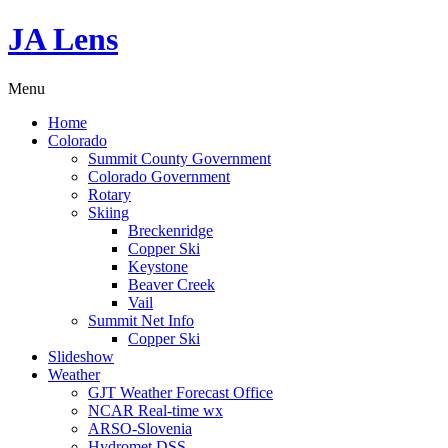
JA Lens
Menu
Home
Colorado
Summit County Government
Colorado Government
Rotary
Skiing
Breckenridge
Copper Ski
Keystone
Beaver Creek
Vail
Summit Net Info
Copper Ski
Slideshow
Weather
GJT Weather Forecast Office
NCAR Real-time wx
ARSO-Slovenia
Hydromet DSS