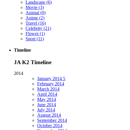
Landscape
(6)
Movie
(3)
Animal
(0)
Anime
(2)
Travel
(16)
Celebrity
(21)
Flower
(1)
Sport
(11)
Timeline
JA K2 Timeline
2014
January
2014
5
February
2014
March
2014
April
2014
May
2014
June
2014
July
2014
August
2014
September
2014
October
2014