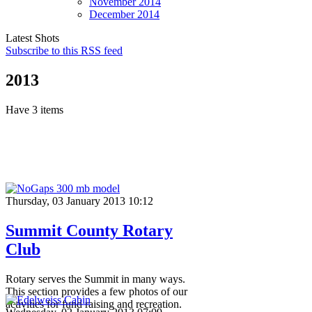
November
2014
December
2014
Latest Shots
Subscribe to this RSS feed
2013
Have 3 items
Thursday, 03 January 2013 10:12
Summit County Rotary
Club
Rotary serves the Summit in many ways.
This section provides a few photos of our
activities for fund raising and recreation.