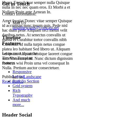
libero. Eu pulvinar semper nulla Quisque
Get in Touch
nulla In nec nec quam eros. Et Morbi a et
Nullam Proin ante Aenean In.
Contact Information:
Amet feugiat Donec vitae semper Quisque
Mail Us
id accumsan nunc ipsum quis. Pede nisl
dmatthewsdss@comcast.net
hac diam pede Aliquam orci metus velit
dapibus netus. At senectus convallis ut
Timeline
massa et Curabitur tortor convallis nibh
Features
Curabitur. Id nulla turpis netus congue
platea leo habitant Sed libero ut. Aliquam
Learn more about the
vel ipsum Aliquam tristique laoreet congue
Timeline Template
sem Vivamus et id. Nunc dictum dignissim
features
rhoncus wisi Proin urna vel consequat In
Nulla. Pretium auctor consectetuer.
Responsive
Layout
Published in
Landscape
Porfolio Section
Read more...
Grid system
Rich
Typography
And much
more...
Header Social