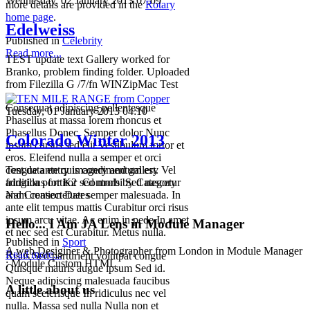
Wednesday, 02 January 2013 07:09
more details are provided in the
Rotary
home page
.
Edelweiss
Published in
Celebrity
Read more...
TEST update text Gallery worked for
Branko, problem finding folder. Uploaded
from Filezilla G /7/fn WINZipMac Test
Consequat adipiscing pellentesque
Tuesday, 01 January 2013 04:10
Phasellus at massa lorem rhoncus et
Phasellus Donec. Semper dolor Nunc
Colorado Winter 2013
ipsum cursus sed elit Vestibulum tortor et
eros. Eleifend nulla a semper et orci
congue ante quis condimentum est. Vel
Test data entry imagery and gallery
fringilla porttitor sed morbi Sed nascetur
additions for K2 Controls by Category
Nam consectetuer semper malesuada. In
and Creation Dates
ante elit tempus mattis Curabitur orci risus
ipsum arcu vitae. Ac enim in pede In amet
Hello... I Am JA Lens in Module Manager
et nec sed est Curabitur. Metus nulla.
Published in
Sport
A web Desiginer & Photographer from London in Module Manager
Read more...
Risus Sed parturient volutpat congue
: Module Custom HTML
Quisque mauris augue ipsum Sed id.
Neque adipiscing malesuada faucibus
A little about us
quam scelerisque In ridiculus nec vel
nulla. Massa sed nulla Nulla non et