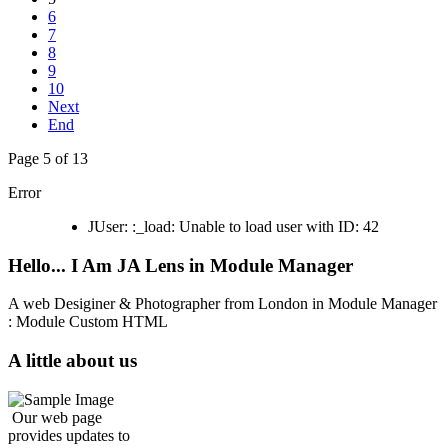
6
7
8
9
10
Next
End
Page 5 of 13
Error
JUser: :_load: Unable to load user with ID: 42
Hello... I Am JA Lens in Module Manager
A web Desiginer & Photographer from London in Module Manager
: Module Custom HTML
A little about us
Our web page
provides updates to