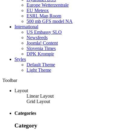
Europe Wetterzentrale
EU Meteox
ESRL Map Room
500 mb GFS model NA
International
US Embassy SLO
Newsfeeds
Joomla! Content
Slovenia Times
DPK Krompir
Styles
Default Theme
Light Theme
Toolbar
Layout
Linear Layout
Grid Layout
Categories
Category