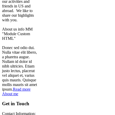
our activities and
friends in US and
abroad. We like to
share our highlights
with you.
About us info MM
"Module Custom
HTML"
Donec sed odio dui.
Nulla vitae elit libero,
a pharetra augue.
Nullam id dolor id
nibh ultricies. Etiam
justo lectus, placerat
vel aliquet et, varius
quis mauris. Quisque
mollis mauris sit amet
ipsum.
Read more
About me
Get in Touch
Contact Information: