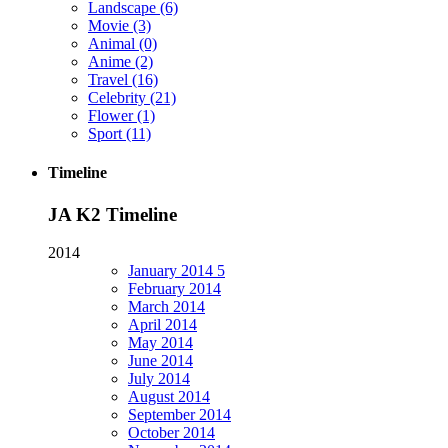
Landscape
(6)
Movie
(3)
Animal
(0)
Anime
(2)
Travel
(16)
Celebrity
(21)
Flower
(1)
Sport
(11)
Timeline
JA K2 Timeline
2014
January
2014
5
February
2014
March
2014
April
2014
May
2014
June
2014
July
2014
August
2014
September
2014
October
2014