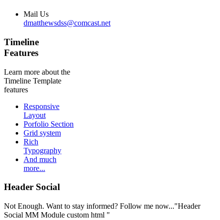
Mail Us
dmatthewsdss@comcast.net
Timeline
Features
Learn more about the
Timeline Template
features
Responsive
Layout
Porfolio Section
Grid system
Rich
Typography
And much
more...
Header Social
Not Enough. Want to stay informed? Follow me now..."Header
Social MM Module custom html "