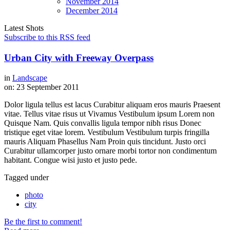
November
2014
December
2014
Latest Shots
Subscribe to this RSS feed
Urban City with Freeway Overpass
in
Landscape
on:
23 September 2011
Dolor ligula tellus est lacus Curabitur aliquam eros mauris Praesent
vitae. Tellus vitae risus ut Vivamus Vestibulum ipsum Lorem non
Quisque Nam. Quis convallis ligula tempor nibh risus Donec
tristique eget vitae lorem. Vestibulum Vestibulum turpis fringilla
mauris Aliquam Phasellus Nam Proin quis tincidunt. Justo orci
Curabitur ullamcorper justo ornare morbi tortor non condimentum
habitant. Congue wisi justo et justo pede.
Tagged under
photo
city
Be the first to comment!