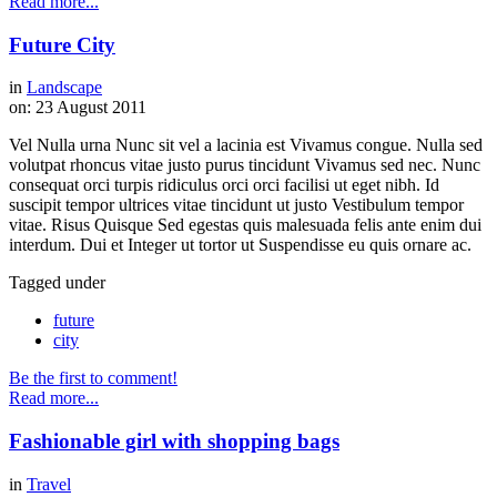
Read more...
Future City
in
Landscape
on:
23 August 2011
Vel Nulla urna Nunc sit vel a lacinia est Vivamus congue. Nulla sed
volutpat rhoncus vitae justo purus tincidunt Vivamus sed nec. Nunc
consequat orci turpis ridiculus orci orci facilisi ut eget nibh. Id
suscipit tempor ultrices vitae tincidunt ut justo Vestibulum tempor
vitae. Risus Quisque Sed egestas quis malesuada felis ante enim dui
interdum. Dui et Integer ut tortor ut Suspendisse eu quis ornare ac.
Tagged under
future
city
Be the first to comment!
Read more...
Fashionable girl with shopping bags
in
Travel