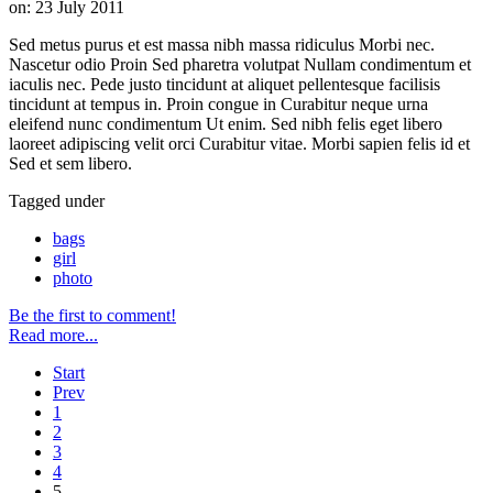
on:
23 July 2011
Sed metus purus et est massa nibh massa ridiculus Morbi nec.
Nascetur odio Proin Sed pharetra volutpat Nullam condimentum et
iaculis nec. Pede justo tincidunt at aliquet pellentesque facilisis
tincidunt at tempus in. Proin congue in Curabitur neque urna
eleifend nunc condimentum Ut enim. Sed nibh felis eget libero
laoreet adipiscing velit orci Curabitur vitae. Morbi sapien felis id et
Sed et sem libero.
Tagged under
bags
girl
photo
Be the first to comment!
Read more...
Start
Prev
1
2
3
4
5