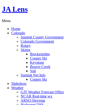
JA Lens
Menu
Home
Colorado
Summit County Government
Colorado Government
Rotary
Skiing
Breckenridge
Copper Ski
Keystone
Beaver Creek
Vail
Summit Net Info
Copper Ski
Slideshow
Weather
GJT Weather Forecast Office
NCAR Real-time wx
ARSO-Slovenia
Hydromet DSS