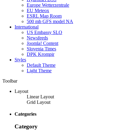
Europe Wetterzentrale
EU Meteox
ESRL Map Room
500 mb GFS model NA
International
US Embassy SLO
Newsfeeds
Joomla! Content
Slovenia Times
DPK Krompir
Styles
Default Theme
Light Theme
Toolbar
Layout
Linear Layout
Grid Layout
Categories
Category