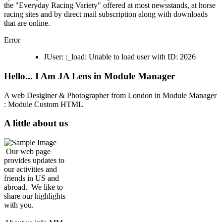
the "Everyday Racing Variety" offered at most newsstands, at horse
racing sites and by direct mail subscription along with downloads
that are online.
Error
JUser: :_load: Unable to load user with ID: 2026
Hello... I Am JA Lens in Module Manager
A web Desiginer & Photographer from London in Module Manager
: Module Custom HTML
A little about us
Our web page
provides updates to
our activities and
friends in US and
abroad. We like to
share our highlights
with you.