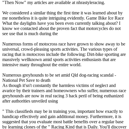
"Then Now" my articles are available at nhrastyleracing.
We considered a similar thing the first time it was learned about by
me nonetheless it is quite intriguing evidently. Game Bike Ice Race
What the daylights have you been even currently talking about? I
know we contacted about the proven fact that motorcycles do not
see use that is much during the
Numerous forms of motocross race have grown to show away to be
universal, crowd-pleasing sports activities. The various types of
racing that is motocross include the following: Dirt-bike sporting are
massively wellknown amid sports activities enthusiasts that are
intensive many throughout the entire world.
Numerous greyhounds to be set amid Qld dog-racing scandal -
National Pet Save to death
As though it'sn't constantly the harmless victims of neglect and
avarice by their trainers and homeowners who suffer, numerous race
greyhounds are now in real racing 3 hack peril of being euthanized
after authorities unveiled using
" This classifieds may be in training you, important how exactly to
handicap effectively and gain additional money. Furthermore, it is
suggested that you evaluate most battle benefits over a regular base
by learning clones of the " Racing Kind that is Daily. You'll discover