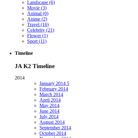
Landscape
(6)
Movie
(3)
Animal
(0)
Anime
(2)
Travel
(16)
Celebrity
(21)
Flower
(1)
Sport
(11)
Timeline
JA K2 Timeline
2014
January
2014
5
February
2014
March
2014
April
2014
May
2014
June
2014
July
2014
August
2014
September
2014
October
2014