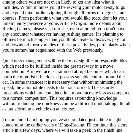
among others you are not even likely to get any idea what it
includes. Within minutes you'll be revving your motor ready to go
and expend time on-line zipping through all forms of degrees and
courses. From performing what you would like todo, don't let your
unfamiliarity preserve anyone. Article Origin: more details about
Racing Games, please visit our site, even although you don't have
any encounter whatsoever having rushing games. It's planning to
oftimes be much simpler than you think create to discover, pay for
and download most varieties of these pc activities, particularly when
you're somewhat acquainted with the Web previously.
Quickness management will be the most significant responsibilities
which need to be fulfilled inside the greatest way in a move
competition. A move race is crammed abrupt becomes which can
harm the motorist if he doesn't possess suitable control around the
car. In some instances it is necessary that without minimizing the
speed, the automobile needs to be transformed. The security
precautions which are contained in a move race are less as compared
to a normal competition. This requires astounding knowledge
without reducing the quickness can be a difficult undertaking afterall
as transforming a vehicle on an course.
To conclude I am hoping you've accumulated just a little insight
concerning the earlier years of Drag-Racing, I'll continue this short
article in a few days, where we will take a peek in the finish line