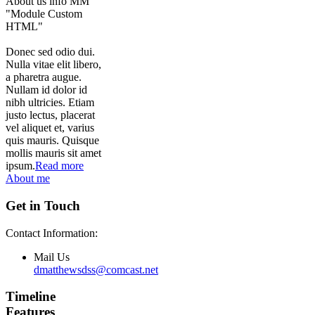
About us info MM
"Module Custom
HTML"
Donec sed odio dui.
Nulla vitae elit libero,
a pharetra augue.
Nullam id dolor id
nibh ultricies. Etiam
justo lectus, placerat
vel aliquet et, varius
quis mauris. Quisque
mollis mauris sit amet
ipsum.
Read more
About me
Get in Touch
Contact Information:
Mail Us
dmatthewsdss@comcast.net
Timeline
Features