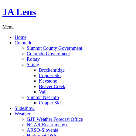
JA Lens
Menu
Home
Colorado
Summit County Government
Colorado Government
Rotary
Skiing
Breckenridge
Copper Ski
Keystone
Beaver Creek
Vail
Summit Net Info
Copper Ski
Slideshow
Weather
GJT Weather Forecast Office
NCAR Real-time wx
ARSO-Slovenia
Hydromet DSS