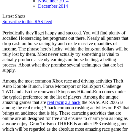
November
2014
December
2014
Latest Shots
Subscribe to this RSS feed
Periodically they'll get happy and succeed. You will find plenty of
socalled Horseracing bet programs out there. Nearly all punters that
drop cash on horse racing try and create massive quantities of
income. The phrase here's lucky, within the long-run dollars will be
truly lost by them. Most never actually try something is vital to
actually produce a steady earnings on horse betting, a betting
process. About what they promise several techniques that are bet
supply.
Among the most common Xbox race and driving activities Theft
Auto Double Bunch, Forza Motorsport or RalliSport Challenge
TWO and also the renowned Simpsons Hit-and-Run comes under
the typical preference on the list of players. Among the unique
amazing games that are
real racing 3 hack
the NASCAR 2005 is
among the real racing 3 hack common rushing activities on PS2 that
brings an audience that is big. These carracing activities that are
online are all designed for free and ensures to charm you as long as
anyone enjoy. Gran Turismo THREE is another PS3 rushing game
which will be regarded as the absolute most amazing race game for