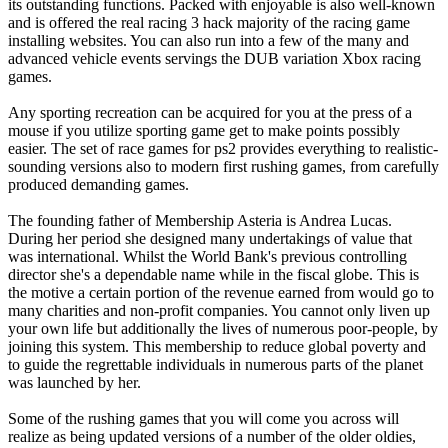
its outstanding functions. Packed with enjoyable is also well-known
and is offered the real racing 3 hack majority of the racing game
installing websites. You can also run into a few of the many and
advanced vehicle events servings the DUB variation Xbox racing
games.
Any sporting recreation can be acquired for you at the press of a
mouse if you utilize sporting game get to make points possibly
easier. The set of race games for ps2 provides everything to realistic-
sounding versions also to modern first rushing games, from carefully
produced demanding games.
The founding father of Membership Asteria is Andrea Lucas.
During her period she designed many undertakings of value that
was international. Whilst the World Bank's previous controlling
director she's a dependable name while in the fiscal globe. This is
the motive a certain portion of the revenue earned from would go to
many charities and non-profit companies. You cannot only liven up
your own life but additionally the lives of numerous poor-people, by
joining this system. This membership to reduce global poverty and
to guide the regrettable individuals in numerous parts of the planet
was launched by her.
Some of the rushing games that you will come you across will
realize as being updated versions of a number of the older oldies,