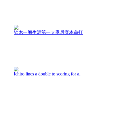
铃木一朗生涯第一支季后赛本垒打
Ichiro lines a double to scoring for a...