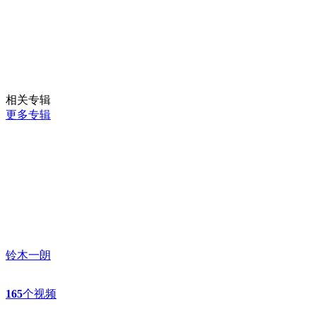
相关专辑
更多专辑
铃木一朗
165
个视频