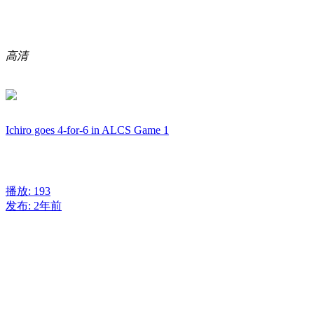
高清
Ichiro goes 4-for-6 in ALCS Game 1
播放: 193
发布: 2年前