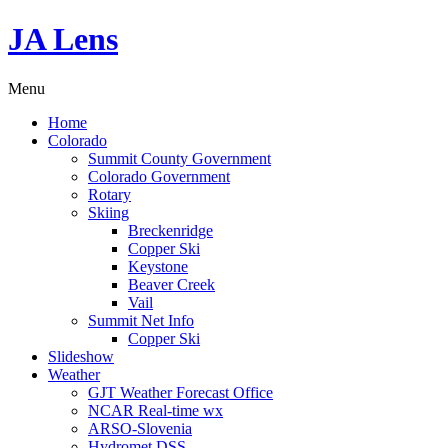
JA Lens
Menu
Home
Colorado
Summit County Government
Colorado Government
Rotary
Skiing
Breckenridge
Copper Ski
Keystone
Beaver Creek
Vail
Summit Net Info
Copper Ski
Slideshow
Weather
GJT Weather Forecast Office
NCAR Real-time wx
ARSO-Slovenia
Hydromet DSS