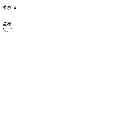
播放:
4
发布:
3月前