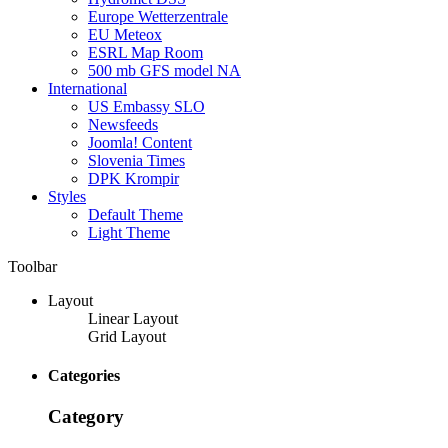
Europe Wetterzentrale
EU Meteox
ESRL Map Room
500 mb GFS model NA
International
US Embassy SLO
Newsfeeds
Joomla! Content
Slovenia Times
DPK Krompir
Styles
Default Theme
Light Theme
Toolbar
Layout
Linear Layout
Grid Layout
Categories
Category