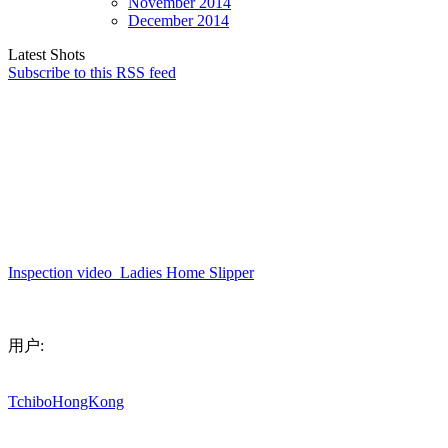
November
2014
December
2014
Latest Shots
Subscribe to this RSS feed
Inspection
video_Ladies
Home
Slipper
用户:
TchiboHongKong