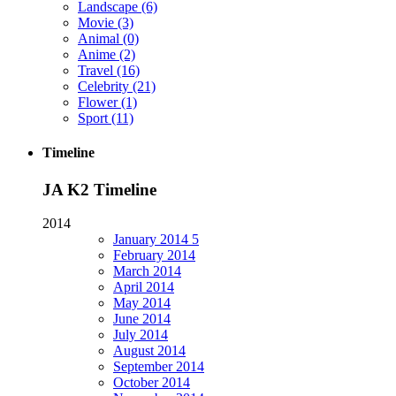
Landscape
(6)
Movie
(3)
Animal
(0)
Anime
(2)
Travel
(16)
Celebrity
(21)
Flower
(1)
Sport
(11)
Timeline
JA K2 Timeline
2014
January
2014
5
February
2014
March
2014
April
2014
May
2014
June
2014
July
2014
August
2014
September
2014
October
2014