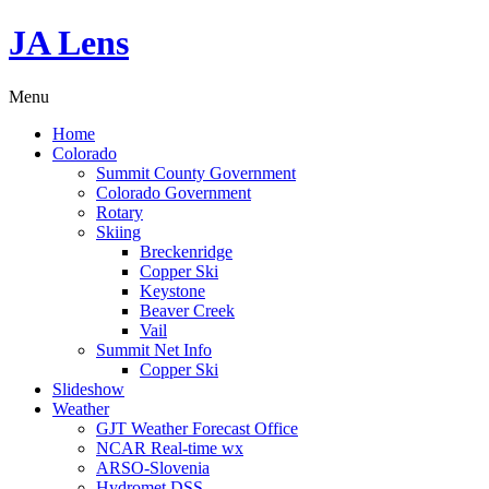
JA Lens
Menu
Home
Colorado
Summit County Government
Colorado Government
Rotary
Skiing
Breckenridge
Copper Ski
Keystone
Beaver Creek
Vail
Summit Net Info
Copper Ski
Slideshow
Weather
GJT Weather Forecast Office
NCAR Real-time wx
ARSO-Slovenia
Hydromet DSS