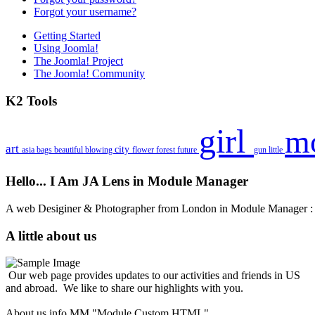
Forgot your username?
Getting Started
Using Joomla!
The Joomla! Project
The Joomla! Community
K2 Tools
girl
m
art
city
asia
bags
beautiful
blowing
flower
forest
future
gun
little
Hello... I Am JA Lens in Module Manager
A web Desiginer & Photographer from London in Module Manager
A little about us
Our web page provides updates to our activities and friends in US
and abroad. We like to share our highlights with you.
About us info MM "Module Custom HTML"