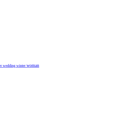
woman
er
wedding
winter