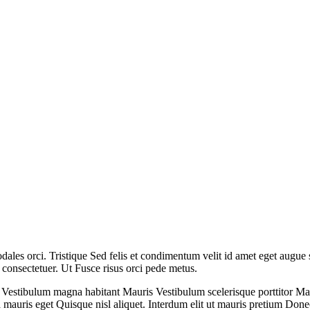
 sodales orci. Tristique Sed felis et condimentum velit id amet eget augue
s consectetuer. Ut Fusce risus orci pede metus.
. Vestibulum magna habitant Mauris Vestibulum scelerisque porttitor Ma
 mauris eget Quisque nisl aliquet. Interdum elit ut mauris pretium Donec 