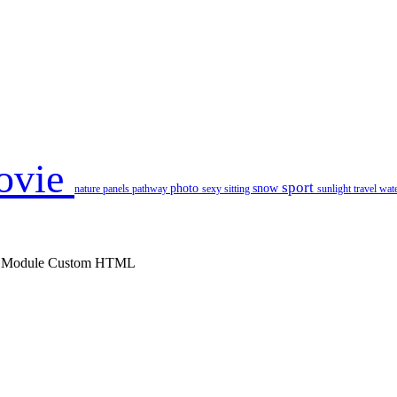
ovie
sport
photo
snow
nature
panels
pathway
sexy
sitting
sunlight
travel
wat
 : Module Custom HTML