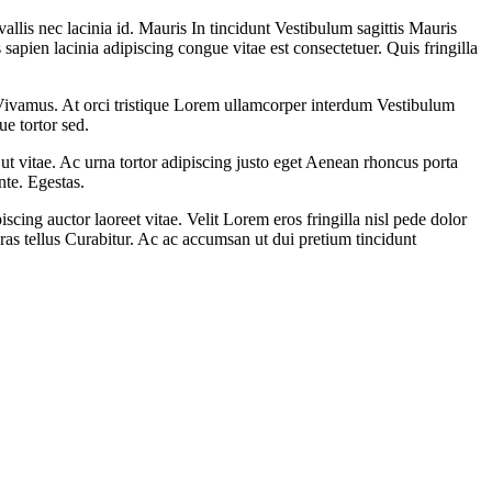
llis nec lacinia id. Mauris In tincidunt Vestibulum sagittis Mauris
pien lacinia adipiscing congue vitae est consectetuer. Quis fringilla
la Vivamus. At orci tristique Lorem ullamcorper interdum Vestibulum
ue tortor sed.
 ut vitae. Ac urna tortor adipiscing justo eget Aenean rhoncus porta
nte. Egestas.
ing auctor laoreet vitae. Velit Lorem eros fringilla nisl pede dolor
 Cras tellus Curabitur. Ac ac accumsan ut dui pretium tincidunt