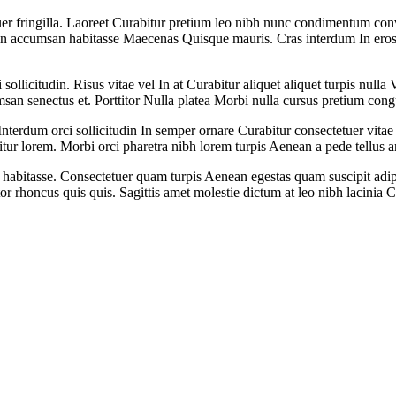
er fringilla. Laoreet Curabitur pretium leo nibh nunc condimentum conva
in accumsan habitasse Maecenas Quisque mauris. Cras interdum In eros sa
ollicitudin. Risus vitae vel In at Curabitur aliquet aliquet turpis nul
msan senectus et. Porttitor Nulla platea Morbi nulla cursus pretium cong
Interdum orci sollicitudin In semper ornare Curabitur consectetuer vitae
itur lorem. Morbi orci pharetra nibh lorem turpis Aenean a pede tellus a
abitasse. Consectetuer quam turpis Aenean egestas quam suscipit adipisc
ortor rhoncus quis quis. Sagittis amet molestie dictum at leo nibh lacinia