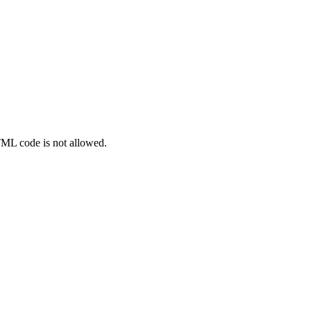
TML code is not allowed.