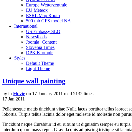
Europe Wetterzentrale
EU Meteox
ESRL Map Room
500 mb GFS model NA
International
US Embassy SLO
Newsfeeds
Joomla! Content
Slovenia Times
DPK Krompir
Styles
Default Theme
Light Theme
Unique wall painting
by
in
Movie
on
17 January 2011
read
5132 times
17
Jan
2011
Pellentesque mattis tincidunt vitae Nulla lacus porttitor tellus laoreet
lobortis. Turpis tellus lacinia dolor eget molestie id molestie non puru
Tincidunt neque Curabitur id eu rutrum ut dignissim semper eu turpis
interdum quam massa eget. Gravida quis adipiscing tristique sit lacinia