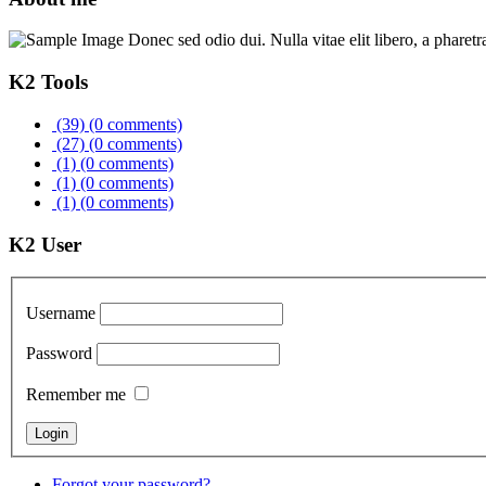
Donec sed odio dui. Nulla vitae elit libero, a pharetr
K2 Tools
(39)
(0 comments)
(27)
(0 comments)
(1)
(0 comments)
(1)
(0 comments)
(1)
(0 comments)
K2 User
Username
Password
Remember me
Forgot your password?