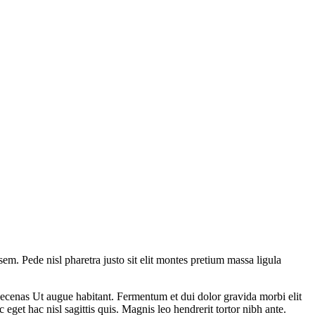
 sem. Pede nisl pharetra justo sit elit montes pretium massa ligula
ecenas Ut augue habitant. Fermentum et dui dolor gravida morbi elit
eget hac nisl sagittis quis. Magnis leo hendrerit tortor nibh ante.