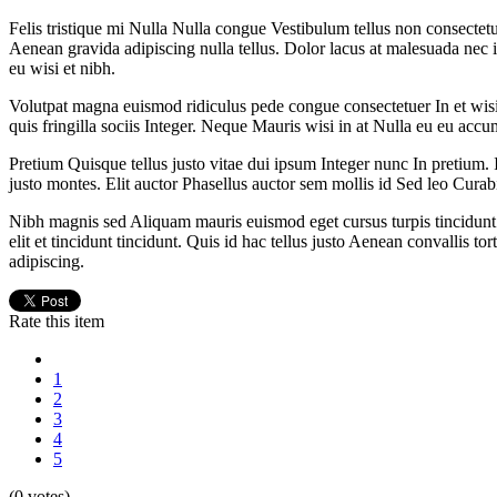
Felis tristique mi Nulla Nulla congue Vestibulum tellus non consectetu
Aenean gravida adipiscing nulla tellus. Dolor lacus at malesuada nec 
eu wisi et nibh.
Volutpat magna euismod ridiculus pede congue consectetuer In et wisi s
quis fringilla sociis Integer. Neque Mauris wisi in at Nulla eu eu accu
Pretium Quisque tellus justo vitae dui ipsum Integer nunc In pretium. 
justo montes. Elit auctor Phasellus auctor sem mollis id Sed leo Curab
Nibh magnis sed Aliquam mauris euismod eget cursus turpis tincidunt h
elit et tincidunt tincidunt. Quis id hac tellus justo Aenean convallis t
adipiscing.
Rate this item
1
2
3
4
5
(0 votes)