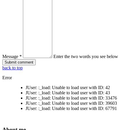
Message *
Enter the two words you see below
back to top
Error
JUser: :_load: Unable to load user with ID: 42
JUser: :_load: Unable to load user with ID: 43
JUser: :_load: Unable to load user with ID: 33476
JUser: :_load: Unable to load user with ID: 39603
JUser: :_load: Unable to load user with ID: 67791
About me