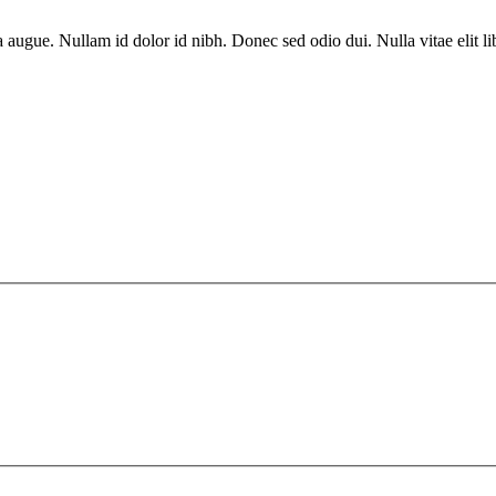
a augue. Nullam id dolor id nibh. Donec sed odio dui. Nulla vitae elit l