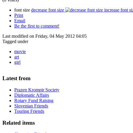
font size
decrease font size
increase font si
Print
Email
Be the first to comment!
Last modified on Friday, 04 May 2012 04:05
Tagged under
movie
art
girl
Latest from
Prazen Krompir Society
Diplomatic Affairs
Rotary Fund Raising
Slovenian Friends
Touring Friends
Related items