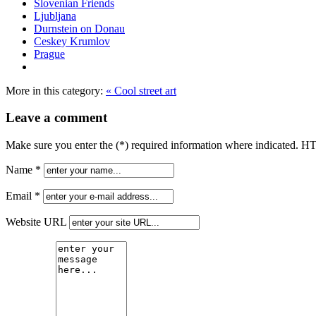
Slovenian Friends
Ljubljana
Durnstein on Donau
Ceskey Krumlov
Prague
More in this category:
« Cool street art
Leave a comment
Make sure you enter the (*) required information where indicated. H
Name *
Email *
Website URL