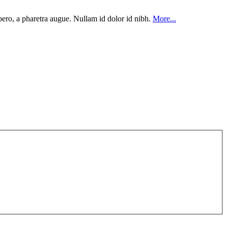
ibero, a pharetra augue. Nullam id dolor id nibh.
More...